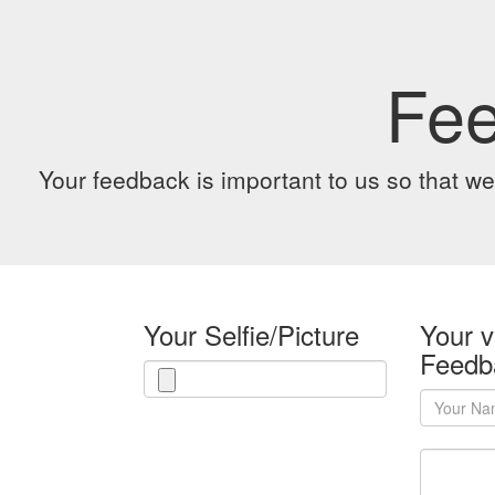
Fe
Your feedback is important to us so that we
Your Selfie/Picture
Your v
Feedb