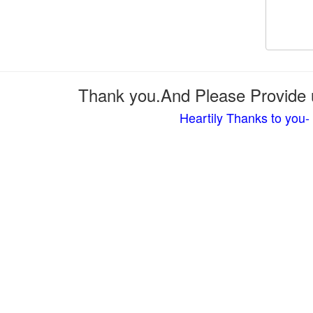
Thank you.And Please Provide u
Heartily Thanks to you